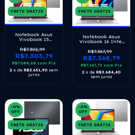
FRETE GRÁTIS
FRETE GRÁTIS
Notebook Asus
Notebook Asus
Vivobook 15
Vivobook 16 Intel
M1502ya Amd
Core I7 1355u 8gb
Ryzen 7 5825u 16gb
R$7.302,99
512ssd Ips Cool
R$7.367,99
Ram 1tb Ssd Linux
R$7.303,79
Silver Prateado
R$7.368,79
Keepos 15,6 Fhd
Cool Silver - Nj613
R$7.084,68
com
Pix
R$7.147,73
com
Pix
2
x de
R$3.651,90
sem
2
x de
R$3.684,40
juros
sem juros
-0
%
-0
%
OFF
OFF
FRETE GRÁTIS
FRETE GRÁTIS