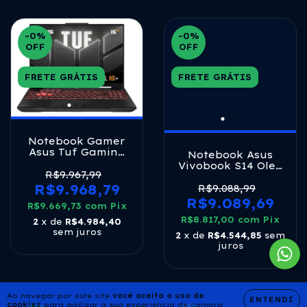
-0
%
-0
%
OFF
OFF
FRETE GRÁTIS
FRETE GRÁTIS
Notebook Gamer
Asus Tuf Gaming
Notebook Asus
A16, Amd Ryzen 7,
Vivobook S14 Oled
Rtx 4050, 16gb
R$9.967,99
Core Ultra 7 16gb
Ram, 512gb Ssd,
R$9.968,79
512ssd W11 Mist
R$9.088,99
Linux Keepos, Tela
Blue
R$9.089,69
R$9.669,73
16 Ips 144hz,
com
Pix
Mecha Gray -
R$8.817,00
com
Pix
2
x de
R$4.984,40
Fa607nuq-rl167
sem juros
2
x de
R$4.544,85
sem
juros
Ao navegar por este site
você aceita o uso de
ENTENDI
cookies
para agilizar a sua experiência de compra.