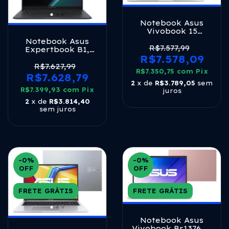
Notebook Asus
Vivobook 15
M1502ya Amd
Notebook Asus
Ryzen 7 5825u 16gb
R$7.577,99
Expertbook B1,
Ram 512gb Ssd
R$7.578,09
Intel Core I7
Windows 11 Home
13620h 2,4 Ghz,
R$7.627,99
Tela 15.6 Led Fhd
R$7.350,75
com
Pix
8gb Ram, 512gb
R$7.628,79
Silver - Nj655w
Ssd, Tela 15.6 Fhd,
2
x de
R$3.789,05
sem
R$7.399,93
Windows 11 Pro,
com
Pix
juros
Gentle Grey -
2
x de
R$3.814,40
B1503cva_br-
sem juros
s70007x
-0
%
-0
%
OFF
OFF
FRETE GRÁTIS
FRETE GRÁTIS
Notebook Asus
Vivobook Br1376ws