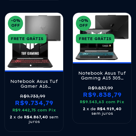
-0
%
-0
%
OFF
OFF
FRETE GRÁTIS
FRETE GRÁTIS
Notebook Asus Tuf
Gaming A15 3050
Notebook Asus Tuf
Ryzen 7 16gb
Gamer A16
512gb Linux
R$9.837,99
Fa607nuq Nvidia
Graphite Black
R$9.838,79
Rtx 4050 Amd
R$9.733,99
Ryzen 7 8gb Ram
R$9.734,79
R$9.543,63
com
Pix
512gb Ssd Linux 16
2
x de
R$4.919,40
R$9.442,75
Lcd Led Ips Fhd
com
Pix
sem juros
144hz Rl035 Mecha
2
x de
R$4.867,40
sem
Gray
juros