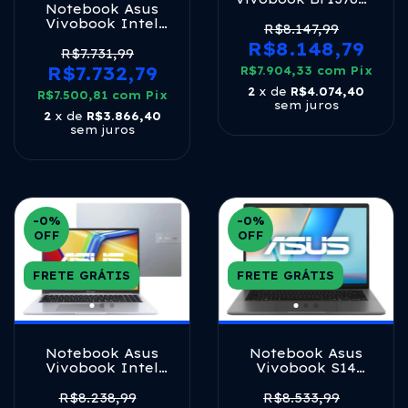
Notebook Asus
Celeron 8gb 128gb
Vivobook Intel
E-mmc W11 Rose
R$8.147,99
Core I7 1355u 16gb
Pink
R$8.148,79
512ssd W11 Cool
R$7.731,99
Silver
R$7.732,79
R$7.904,33
com
Pix
2
x de
R$4.074,40
R$7.500,81
com
Pix
sem juros
2
x de
R$3.866,40
sem juros
-0
%
-0
%
OFF
OFF
FRETE GRÁTIS
FRETE GRÁTIS
Notebook Asus
Notebook Asus
Vivobook Intel
Vivobook S14
Core I7 1355u 16gb
S3407ca Intel Core
512ssd W11 Cool
Ultra 5 225h 16gb
R$8.238,99
R$8.533,99