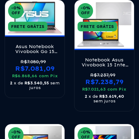
-0
%
-0
%
OFF
OFF
FRETE GRÁTIS
FRETE GRÁTIS
Asus Notebook
Vivobook Go 15
Oled 15.6 8 Gb
Notebook Asus
Lpddr5 Rose Rose
R$7.080,99
Vivobook 15 Intel
Pink
R$7.081,09
Core I5 1334u 16gb
Ram 1tb Ssd Linux
R$7.237,99
R$6.868,66
com
Pix
Keepos Intel Iris
R$7.238,79
2
x de
R$3.540,55
sem
Xe Tela 15,6 Fhd
juros
R$7.021,63
Cool Silver -
com
Pix
X1504va-nj2247
2
x de
R$3.619,40
sem juros
-0
%
-0
%
OFF
OFF