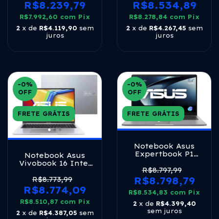
Silver Prateado
Ram 512gb Ssd
R$8.239,79
R$8.534,89
Linux Keepos Tela
R$7.992,60
com
Pix
14 Led Fhd Gray -
R$8.278,84
com
Pix
Ly171 Matte Gray
2
x de
R$4.119,90
sem
2
x de
R$4.267,45
sem
juros
juros
-0
%
-0
%
OFF
OFF
FRETE GRÁTIS
FRETE GRÁTIS
Notebook Asus
Expertbook P1
Notebook Asus
(pm1503cda),
Vivobook 16 Intel
Ryzen 5, 8gb Ram,
R$8.797,99
Core I7 1355u 16gb
512gb Ssd, W11
Ram 1tb Ssd
R$8.798,79
R$8.773,99
Home, Tela 15.6'
Windows 11 Home
R$8.774,09
R$8.534,83
Fhd Ips, Misty
com
Pix
Tela 16 Fhd Cool
Grey -
R$8.510,87
Silver X1605va-
com
Pix
2
x de
R$4.399,40
Pm1503cda_br-
mb764w Prateado
sem juros
2
x de
R$4.387,05
sem
s70001w