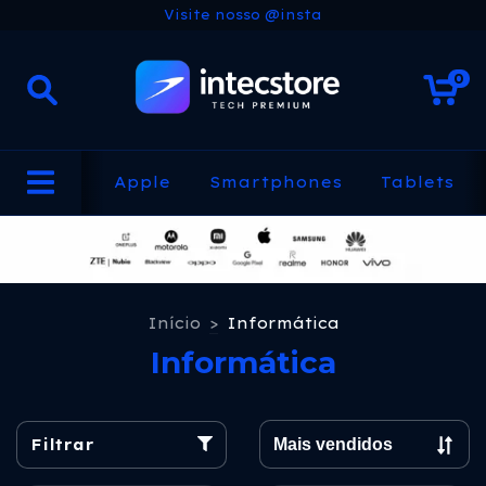
Visite nosso @insta
0
Apple
Smartphones
Tablets
Início
>
Informática
Informática
Filtrar