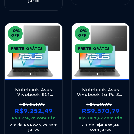
juros
-0
%
-0
%
OFF
OFF
FRETE GRÁTIS
FRETE GRÁTIS
Notebook Asus
Notebook Asus
Vivobook S14
Vivobook Ia Pc S14
S3407ca Intel Core
S3407ca Intel Core
Ultra 5 225h 16gb
Ultra 5 225h 16gb
R$9.251,99
R$9.369,99
Ram 512gb Ssd
Ram 1tb Ssd
R$9.252,49
R$9.370,79
Windows 11 Tela 14
Windows 11 Tela 14
R$8.974,92
Led Fhd Silver -
com
Pix
R$9.089,67
Led Fhd Gray -
com
Pix
Ly113w
Ly114w Matte Gray
2
x de
R$4.626,25
sem
2
x de
R$4.685,40
juros
sem juros